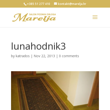
+385 51 277 410
kontakt@marelja.hr
lunahodnik3
by
katrados
|
Nov 22, 2013
|
0 comments