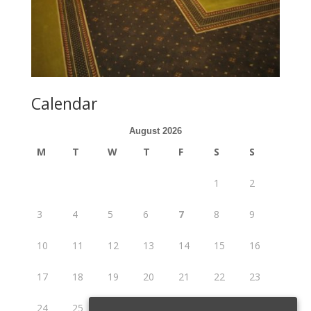
Calendar
August 2026
M
T
W
T
F
S
S
1
2
3
4
5
6
7
8
9
10
11
12
13
14
15
16
17
18
19
20
21
22
23
24
25
26
27
28
29
30