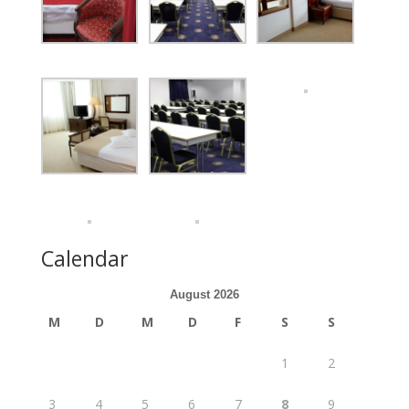
Calendar
August 2026
M
D
M
D
F
S
S
1
2
3
4
5
6
7
8
9