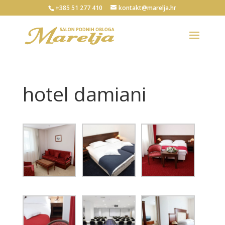
+385 51 277 410
kontakt@marelja.hr
hotel damiani