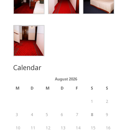
Calendar
August 2026
M
D
M
D
F
S
S
1
2
3
4
5
6
7
8
9
10
11
12
13
14
15
16