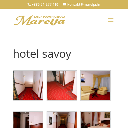
+385 51 277 410
kontakt@marelja.hr
hotel savoy